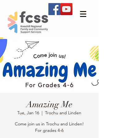
Amazing Me
Tue, Jan 16
  |  
Trochu and Linden
Come join us in Trochu and Linden!
For grades 4-6