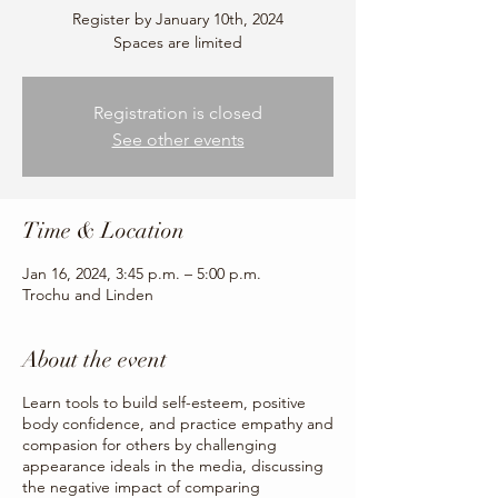
Register by January 10th, 2024
Spaces are limited
Registration is closed
See other events
Time & Location
Jan 16, 2024, 3:45 p.m. – 5:00 p.m.
Trochu and Linden
About the event
Learn tools to build self-esteem, positive
body confidence, and practice empathy and
compasion for others by challenging
appearance ideals in the media, discussing
the negative impact of comparing