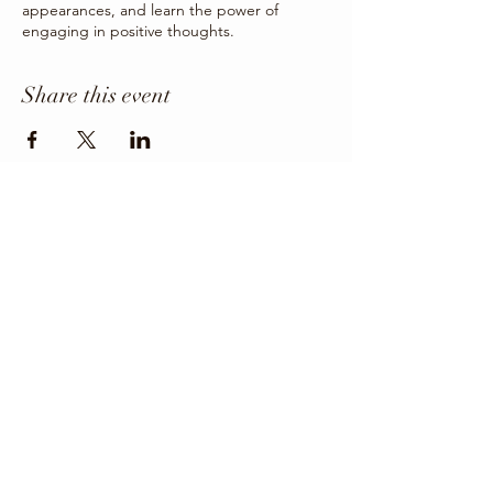
appearances, and learn the power of
engaging in positive thoughts.
Share this event
Office Phone
403-443-3800
Director: angie@krfcss.com
Copyright 2024 KRFCSS.
All Rights Reserved.