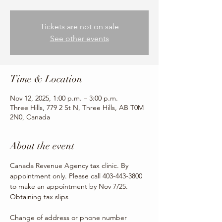
Tickets are not on sale
See other events
Time & Location
Nov 12, 2025, 1:00 p.m. – 3:00 p.m.
Three Hills, 779 2 St N, Three Hills, AB T0M
2N0, Canada
About the event
Canada Revenue Agency tax clinic. By 
appointment only. Please call 403-443-3800 
to make an appointment by Nov 7/25.
Obtaining tax slips
Change of address or phone number