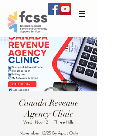
Canada Revenue
Agency Clinic
Wed, Nov 12
  |  
Three Hills
November 12/25 By Appt Only