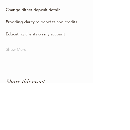
Change direct deposit details
Providing clarity re benefits and credits
Educating clients on my account
Show More
Share this event