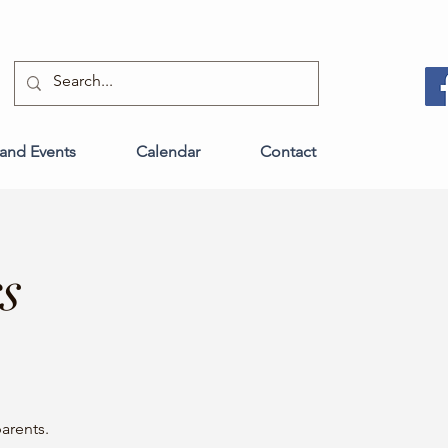
and Events
Calendar
Contact
s
arents.