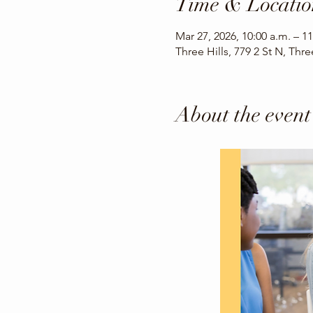
Time & Locatio
Mar 27, 2026, 10:00 a.m. – 11
Three Hills, 779 2 St N, Thr
About the event