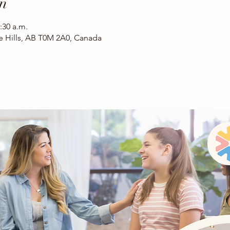
n
:30 a.m.
ee Hills, AB T0M 2A0, Canada