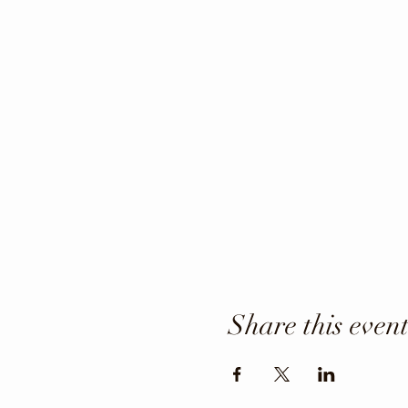
Share this even