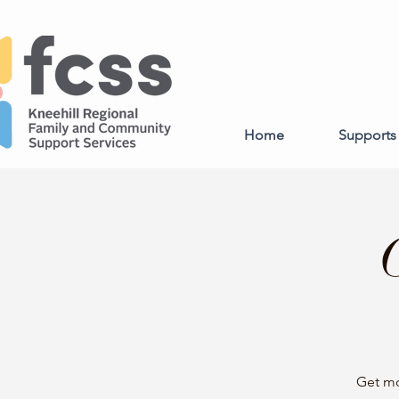
Home
Supports 
Get mo