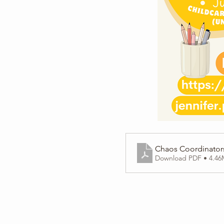
Chaos Coordinators
Download PDF • 4.4