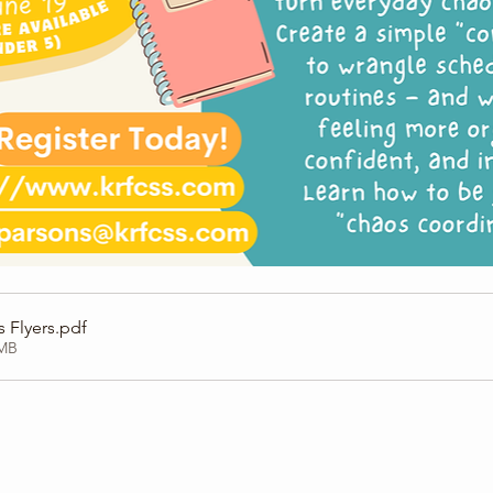
 Flyers
.pdf
6MB