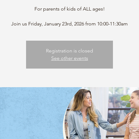
For parents of kids of ALL ages!
Registration is closed
See other events