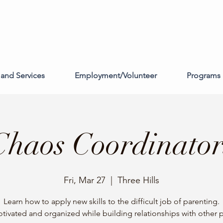
and Services
Employment/Volunteer
Programs 
Chaos Coordinator
Fri, Mar 27
  |  
Three Hills
Learn how to apply new skills to the difficult job of parenting.
tivated and organized while building relationships with other p