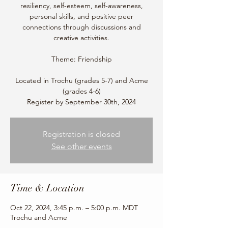
resiliency, self-esteem, self-awareness,
personal skills, and positive peer
connections through discussions and
creative activities.
Theme: Friendship
Located in Trochu (grades 5-7) and Acme
(grades 4-6)
Register by September 30th, 2024
Registration is closed
See other events
Time & Location
Oct 22, 2024, 3:45 p.m. – 5:00 p.m. MDT
Trochu and Acme