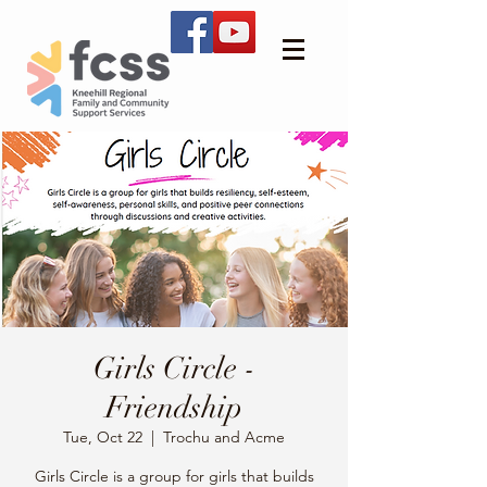
Girls Circle -
Friendship
Tue, Oct 22
  |  
Trochu and Acme
Girls Circle is a group for girls that builds