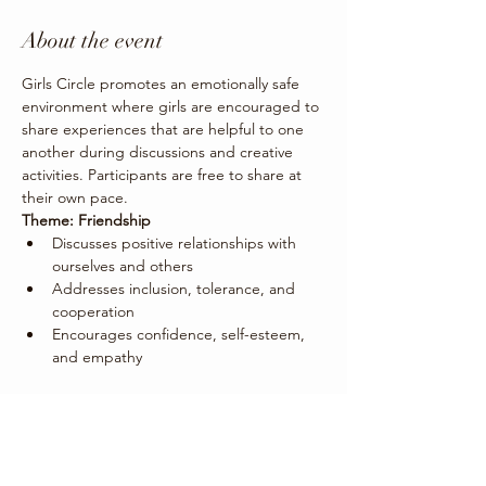
About the event
Girls Circle promotes an emotionally safe 
environment where girls are encouraged to 
share experiences that are helpful to one 
another during discussions and creative 
activities. Participants are free to share at 
their own pace. 
Theme: Friendship
Discusses positive relationships with 
ourselves and others
Addresses inclusion, tolerance, and 
cooperation
Encourages confidence, self-esteem, 
and empathy
Share this event