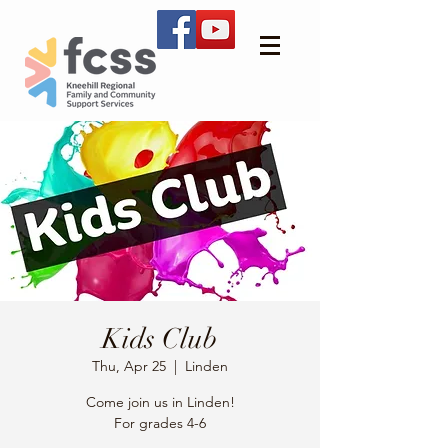
Kids Club
Thu, Apr 25
  |  
Linden
Come join us in Linden!
For grades 4-6