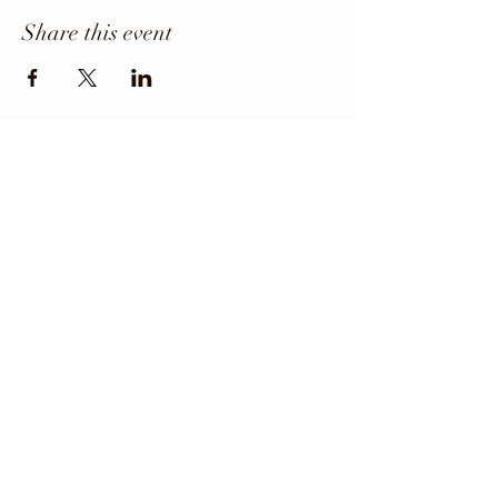
Share this event
Office Phone
403-443-3800
Director: angie@krfcss.com
Copyright 2024 KRFCSS.
All Rights Reserved.
The Kneehill Regional Family and Community
Support Services (FCSS) Program and the
participating municipalities maintain and
strengthen the quality of life for all residents of