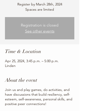
Register by March 28th, 2024
Spaces are limited
Registration is closed
See other events
Time & Location
Apr 25, 2024, 3:45 p.m. – 5:00 p.m.
Linden
About the event
Join us and play games, do activities, and
have discussions that build resiliency, self-
esteem, self-awareness, personal skills, and
positive peer connections!