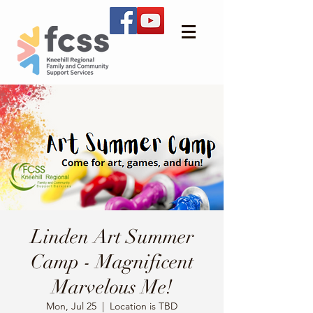
Linden Art Summer
Camp - Magnificent
Marvelous Me!
Mon, Jul 25
  |  
Location is TBD