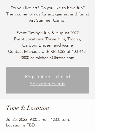
Do you like art? Do you like to have fun?
Then come join us for art, games, and fun at
Art Summer Camp!
Event Timing: July & August 2022
Event Locations: Three Hills, Trochu,
Carbon, Linden, and Acme
Contact Michaela with KRFCSS at 403-443-
3800 or michaela@krfcss.com
Registration is closed
See other events
Time & Location
Jul 25, 2022, 9:00 a.m. – 12:00 p.m.
Location is TBD