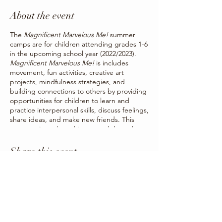
About the event
The
Magnificent Marvelous Me!
summer
camps are for children attending grades 1-6
in the upcoming school year (2022/2023).
Magnificent Marvelous Me!
is includes
movement, fun activities, creative art
projects, mindfulness strategies, and
building connections to others by providing
opportunities for children to learn and
practice interpersonal skills, discuss feelings,
share ideas, and make new friends. This
program is anchored in strength-based
activities and strategies to strengthen
children’s social and emotional skills by
Share this event
offering children a way to creatively
communicate the things they may not be
able to put into words.
Summer camps will be occurring for one
week each from Monday to Friday. Camps
will be held in Three Hills, Trochu, Carbon,