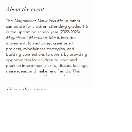
About the event
The
Magnificent Marvelous Me!
summer
camps are for children attending grades 1-6
in the upcoming school year (2022/2023).
Magnificent Marvelous Me!
is includes
movement, fun activities, creative art
projects, mindfulness strategies, and
building connections to others by providing
opportunities for children to learn and
practice interpersonal skills, discuss feelings,
share ideas, and make new friends. This
program is anchored in strength-based
activities and strategies to strengthen
children’s social and emotional skills by
Share this event
offering children a way to creatively
communicate the things they may not be
able to put into words.
Summer camps will be occurring for one
week each from Monday to Friday. Camps
will be held in Three Hills, Trochu, Carbon,