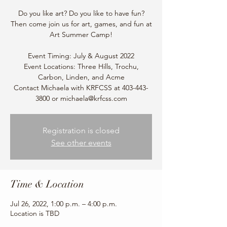
Do you like art? Do you like to have fun?
Then come join us for art, games, and fun at
Art Summer Camp!
Event Timing: July & August 2022
Event Locations: Three Hills, Trochu,
Carbon, Linden, and Acme
Contact Michaela with KRFCSS at 403-443-
3800 or michaela@krfcss.com
Registration is closed
See other events
Time & Location
Jul 26, 2022, 1:00 p.m. – 4:00 p.m.
Location is TBD