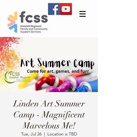
Linden Art Summer
Camp - Magnificent
Marvelous Me!
Tue, Jul 26
  |  
Location is TBD