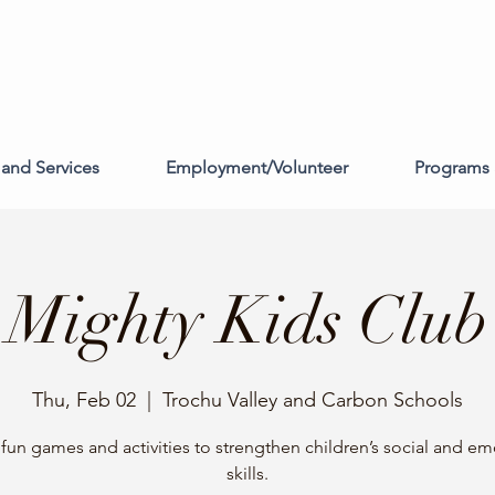
and Services
Employment/Volunteer
Programs 
Mighty Kids Club
Thu, Feb 02
  |  
Trochu Valley and Carbon Schools
f fun games and activities to strengthen children’s social and em
skills.