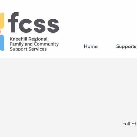
Home
Supports 
Full o