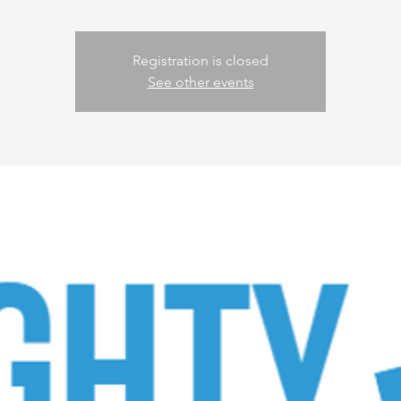
Registration is closed
See other events