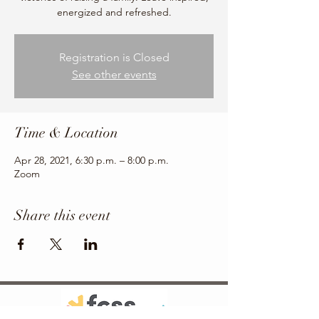
energized and refreshed.
Registration is Closed
See other events
Time & Location
Apr 28, 2021, 6:30 p.m. – 8:00 p.m.
Zoom
Share this event