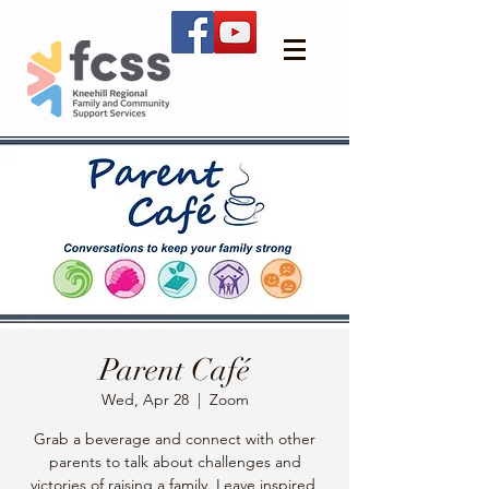
Parent Café
Wed, Apr 28
  |  
Zoom
Grab a beverage and connect with other
parents to talk about challenges and
victories of raising a family. Leave inspired,