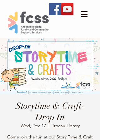
Storytime & Craft-
Drop In
Wed, Dec 17
  |  
Trochu Library
Come join the fun at our Story Time & Craft