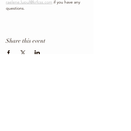
raelene.lupul@krfcss.com
 if you have any 
questions.
Share this event
Office Phone
403-443-3800
Director: angie@krfcss.com
Copyright 2024 KRFCSS.