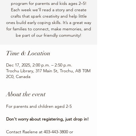
program for parents and kids ages 2–5!
Each week we’ll read a story and create
crafts that spark creativity and help little
ones build early coping skills. It’s a great way
for families to connect, make memories, and
be part of our friendly community!
Time & Location
Dec 17, 2025, 2:00 p.m. – 2:50 p.m.
Trochu Library, 317 Main St, Trochu, AB T0M
2C0, Canada
About the event
For parents and children aged 2-5
Don't worry about registering, just drop in!
Contact Raelene at 403-443-3800 or 