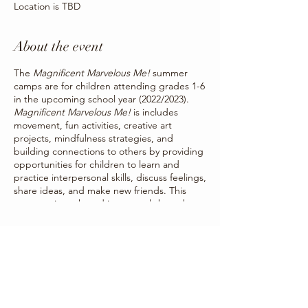
Location is TBD
About the event
The
Magnificent Marvelous Me!
summer
camps are for children attending grades 1-6
in the upcoming school year (2022/2023).
Magnificent Marvelous Me!
is includes
movement, fun activities, creative art
projects, mindfulness strategies, and
building connections to others by providing
opportunities for children to learn and
practice interpersonal skills, discuss feelings,
share ideas, and make new friends. This
program is anchored in strength-based
activities and strategies to strengthen
children’s social and emotional skills by
Share this event
offering children a way to creatively
communicate the things they may not be
able to put into words.
Summer camps will be occurring for one