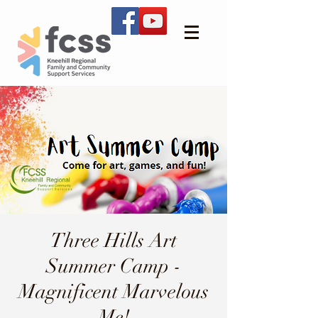
Three Hills Art
Summer Camp -
Magnificent Marvelous
Me!