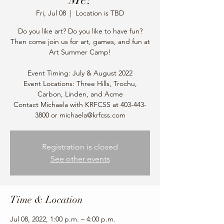
Fri, Jul 08
  |  
Location is TBD
Do you like art? Do you like to have fun?
Then come join us for art, games, and fun at
Art Summer Camp!
Event Timing: July & August 2022
Event Locations: Three Hills, Trochu,
Carbon, Linden, and Acme
Contact Michaela with KRFCSS at 403-443-
3800 or michaela@krfcss.com
Registration is closed
See other events
Time & Location
Jul 08, 2022, 1:00 p.m. – 4:00 p.m.