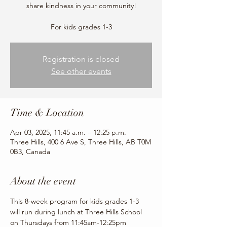
share kindness in your community!
For kids grades 1-3
Registration is closed
See other events
Time & Location
Apr 03, 2025, 11:45 a.m. – 12:25 p.m.
Three Hills, 400 6 Ave S, Three Hills, AB T0M
0B3, Canada
About the event
This 8-week program for kids grades 1-3 
will run during lunch at Three Hills School 
on Thursdays from 11:45am-12:25pm 