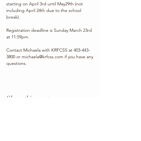
starting on April 3rd until May29th (not 
including April 24th due to the school 
break). 
Registration deadline is Sunday March 23rd 
at 11:59pm.
Contact Michaela with KRFCSS at 403-443-
3800 or michaela@krfcss.com if you have any 
questions.
Share this event