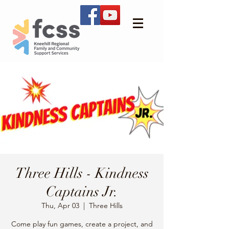
Three Hills - Kindness
Captains Jr.
Thu, Apr 03
  |  
Three Hills
Come play fun games, create a project, and