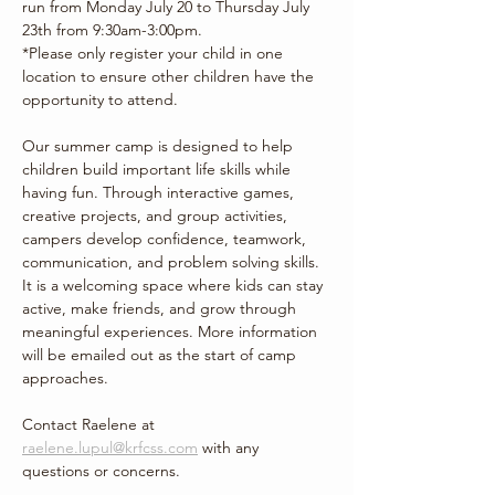
run from Monday July 20 to Thursday July 
23th from 9:30am-3:00pm. 
*Please only register your child in one 
location to ensure other children have the 
opportunity to attend.
Our summer camp is designed to help 
children build important life skills while 
having fun. Through interactive games, 
creative projects, and group activities, 
campers develop confidence, teamwork, 
communication, and problem solving skills. 
It is a welcoming space where kids can stay 
active, make friends, and grow through 
meaningful experiences. More information 
will be emailed out as the start of camp 
approaches.
Contact Raelene at 
raelene.lupul@krfcss.com
 with any 
questions or concerns. 