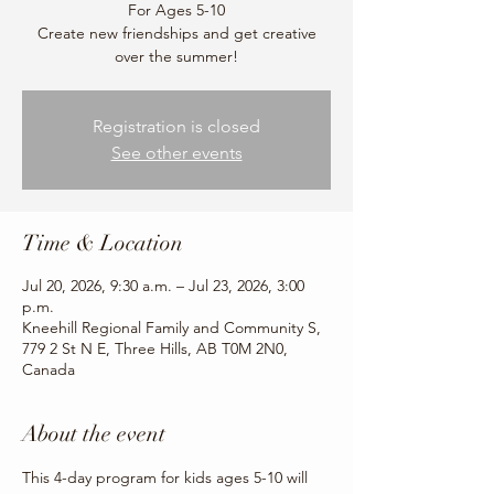
For Ages 5-10
Create new friendships and get creative
over the summer!
Registration is closed
See other events
Time & Location
Jul 20, 2026, 9:30 a.m. – Jul 23, 2026, 3:00
p.m.
Kneehill Regional Family and Community S,
779 2 St N E, Three Hills, AB T0M 2N0,
Canada
About the event
This 4-day program for kids ages 5-10 will 