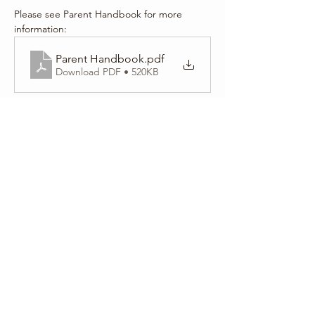
Please see Parent Handbook for more 
information:
Parent Handbook
.pdf
Download PDF • 520KB
Share this event