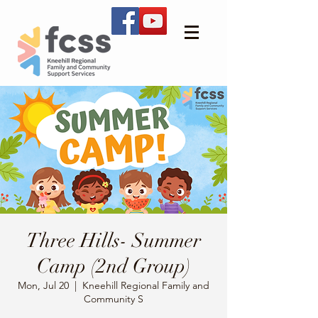
Three Hills- Summer
Camp (2nd Group)
Mon, Jul 20
  |  
Kneehill Regional Family and
Community S