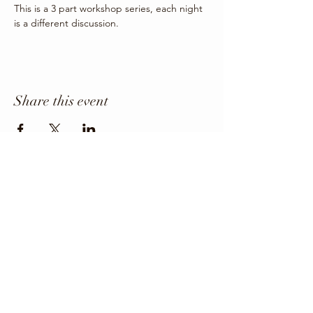
This is a 3 part workshop series, each night 
is a different discussion.
Share this event
Office Phone
403-443-3800
Director: angie@krfcss.com