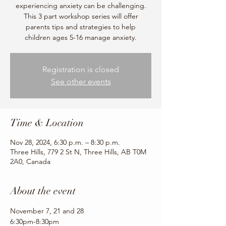
experiencing anxiety can be challenging.
This 3 part workshop series will offer
parents tips and strategies to help
children ages 5-16 manage anxiety.
Registration is closed
See other events
Time & Location
Nov 28, 2024, 6:30 p.m. – 8:30 p.m.
Three Hills, 779 2 St N, Three Hills, AB T0M
2A0, Canada
About the event
November 7, 21 and 28
6:30pm-8:30pm