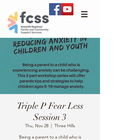
Triple P Fear Less
Session 3
Thu, Nov 28
  |  
Three Hills
Being a parent to a child who is