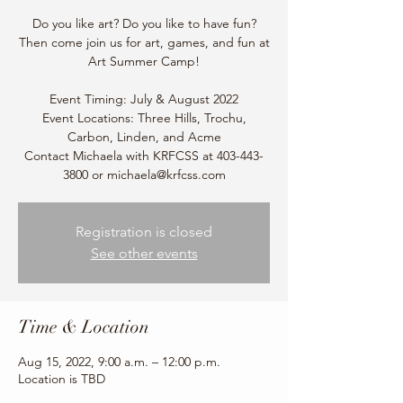
Do you like art? Do you like to have fun?
Then come join us for art, games, and fun at
Art Summer Camp!
Event Timing: July & August 2022
Event Locations: Three Hills, Trochu,
Carbon, Linden, and Acme
Contact Michaela with KRFCSS at 403-443-
3800 or michaela@krfcss.com
Registration is closed
See other events
Time & Location
Aug 15, 2022, 9:00 a.m. – 12:00 p.m.
Location is TBD