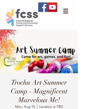
Trochu Art Summer
Camp - Magnificent
Marvelous Me!
Mon, Aug 15
  |  
Location is TBD