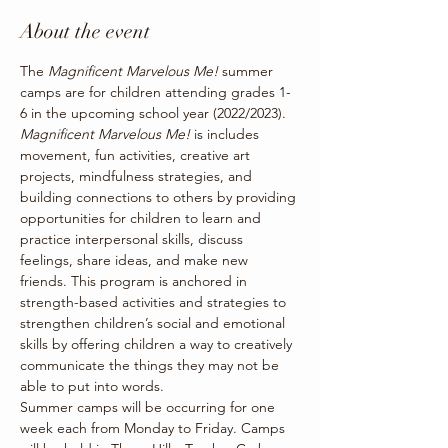
About the event
The 
Magnificent Marvelous Me! 
summer 
camps are for children attending grades 1-
6 in the upcoming school year (2022/2023). 
Magnificent Marvelous Me! 
is includes 
movement, fun activities, creative art 
projects, mindfulness strategies, and 
building connections to others by providing 
opportunities for children to learn and 
practice interpersonal skills, discuss 
feelings, share ideas, and make new 
friends. This program is anchored in 
strength-based activities and strategies to 
strengthen children’s social and emotional 
skills by offering children a way to creatively 
communicate the things they may not be 
able to put into words.
Summer camps will be occurring for one 
week each from Monday to Friday. Camps 