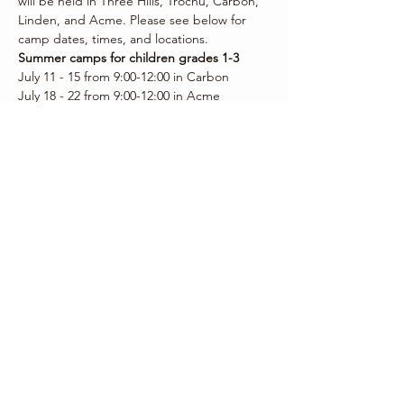
will be held in Three Hills, Trochu, Carbon, 
Linden, and Acme. Please see below for 
camp dates, times, and locations.
Summer camps for children grades 1-3
July 11 - 15 from 9:00-12:00 in Carbon
July 18 - 22 from 9:00-12:00 in Acme
July 25 - 29…
Show More
Share this event