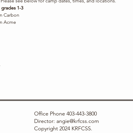
Please see below for camp dates, times, and locations.
 grades 1-3
 in Carbon
 in Acme
t
Office Phone 403-443-3800
Director: angie@krfcss.com
Copyright 2024 KRFCSS.