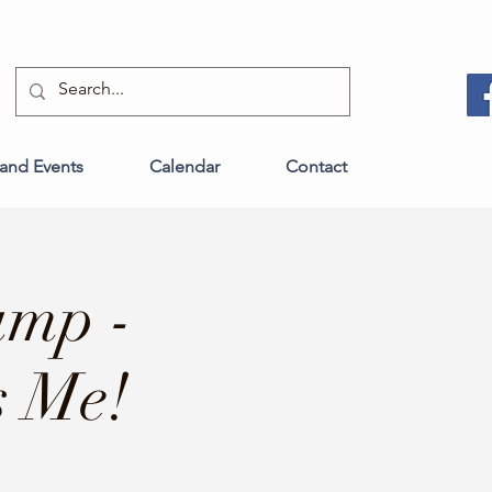
and Events
Calendar
Contact
amp -
s Me!