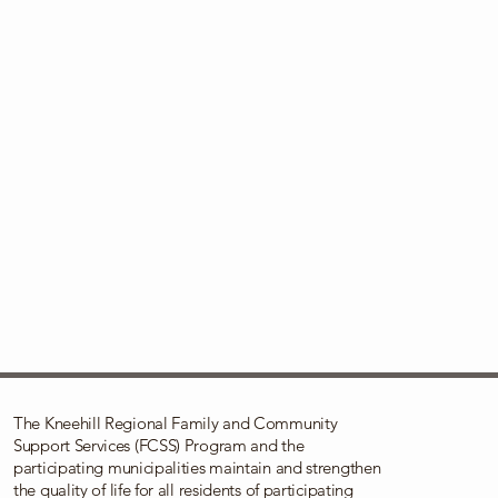
The Kneehill Regional Family and Community
Support Services (FCSS) Program and the
participating municipalities maintain and strengthen
the quality of life for all residents of participating