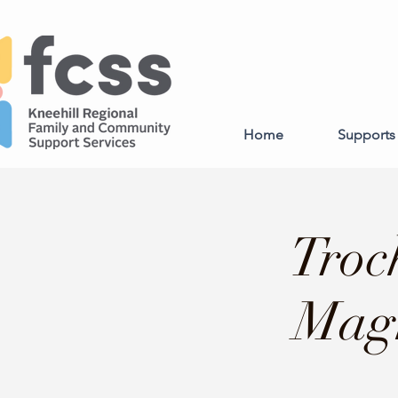
Home
Supports 
Troc
Magn