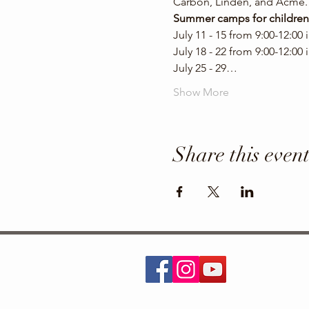
Carbon, Linden, and Acme. 
Summer camps for children
July 11 - 15 from 9:00-12:00
July 18 - 22 from 9:00-12:00
July 25 - 29…
Show More
Share this even