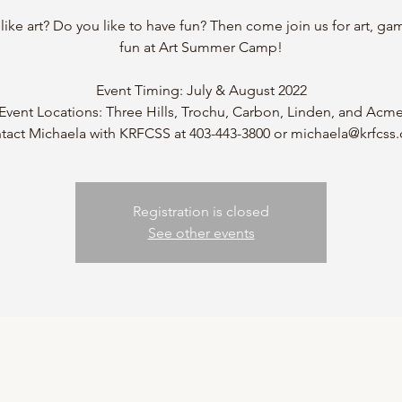
like art? Do you like to have fun? Then come join us for art, ga
fun at Art Summer Camp!
Event Timing: July & August 2022
Event Locations: Three Hills, Trochu, Carbon, Linden, and Acm
tact Michaela with KRFCSS at 403-443-3800 or michaela@krfcss
Registration is closed
See other events