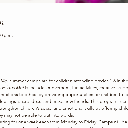
n
00 p.m.
 Me! 
summer camps are for children attending grades 1-6 in th
rvelous Me! 
is includes movement, fun activities, creative art p
nections to others by providing opportunities for children to le
s feelings, share ideas, and make new friends. This program is 
strengthen children’s social and emotional skills by offering child
y may not be able to put into words.
ing for one week each from Monday to Friday. Camps will be he