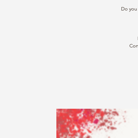
Do you 
Con