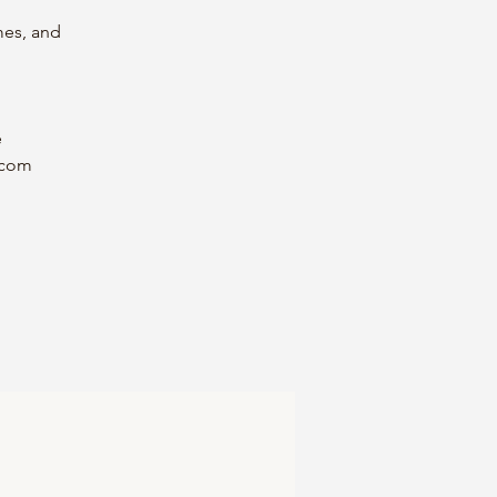
mes, and
e
.com