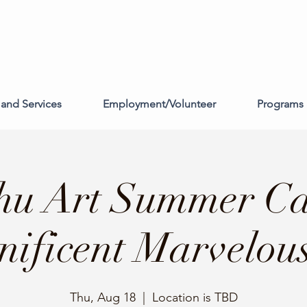
and Services
Employment/Volunteer
Programs 
hu Art Summer C
ificent Marvelou
Thu, Aug 18
  |  
Location is TBD