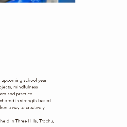
e upcoming school year 
rojects, mindfulness 
arn and practice 
anchored in strength-based 
ren a way to creatively 
ld in Three Hills, Trochu, 