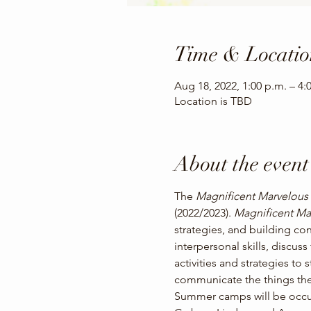
Time & Locatio
Aug 18, 2022, 1:00 p.m. – 4:
Location is TBD
About the event
The 
Magnificent Marvelous
(2022/2023). 
Magnificent Ma
strategies, and building con
interpersonal skills, discus
activities and strategies to 
communicate the things the
Summer camps will be occurr