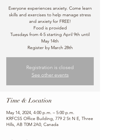
Everyone experiences anxiety. Come learn
skills and exercises to help manage stress
and anxiety for FREE!
Food is provided
Tuesdays from 4-5 starting April 9th until
May 14th
Register by March 28th
Registration is closed
See other events
Time & Location
May 14, 2024, 4:00 p.m. – 5:00 p.m.
KRFCSS Office Building, 779 2 St N E, Three
Hills, AB T0M 2A0, Canada