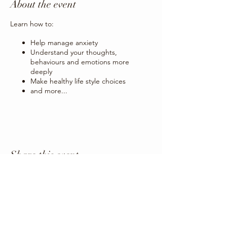
About the event
Learn how to:
Help manage anxiety
Understand your thoughts,
behaviours and emotions more
deeply
Make healthy life style choices
and more...
Share this event