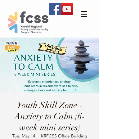
Youth Skill Zone -
Anxiety to Calm (6-
week mini series)
Tue, May 14
  |  
KRFCSS Office Building