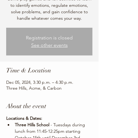
to identify emotions, regulate emotions,
solve problems, and gain confidence to
handle whatever comes your way.
Registration is closed
See other events
Time & Location
Dec 05, 2024, 3:30 p.m. – 4:30 p.m.
Three Hills, Acme, & Carbon
About the event
Locations & Dates:
Three Hills School 
- Tuesdays during 
lunch from 11:45-12:25pm starting 
October 15th until December 3rd