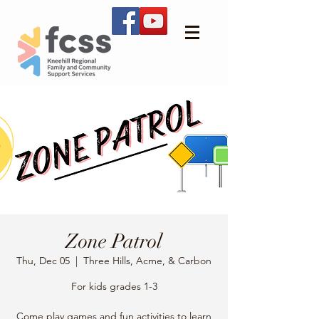
Zone Patrol
Thu, Dec 05
  |  
Three Hills, Acme, & Carbon
For kids grades 1-3
Come play games and fun activities to learn