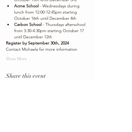
Acme School
 - Wednesdays during 
lunch from 12:00-12:45pm starting 
October 16th until December 4th
Carbon School
 - Thursdays afterschool 
from 3:30-4:30pm starting October 17 
until December 12th
Register by September 30th, 2024
Contact Michaela for more information 
Show More
Share this event