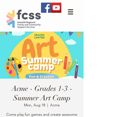
Acme - Grades 1-3 -
Summer Art Camp
Mon, Aug 18
  |  
Acme
Come play fun games and create awesome