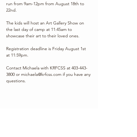
run from 9am-12pm from August 18th to 
22nd.
The kids will host an Art Gallery Show on 
the last day of camp at 11:45am to 
showcase their art to their loved ones.
Registration deadline is Friday August 1st 
at 11:59pm.
Contact Michaela with KRFCSS at 403-443-
3800 or michaela@krfcss.com if you have any 
questions.
Share this event