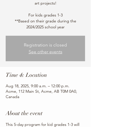
art projects!
For kids grades 1-3
**Based on their grade during the
2024/2025 school year
Registration is closed
See other events
Time & Location
Aug 18, 2025, 9:00 a.m. – 12:00 p.m.
Acme, 112 Main St, Acme, AB T0M 0A0,
Canada
About the event
This 5-day program for kid grades 1-3 will 