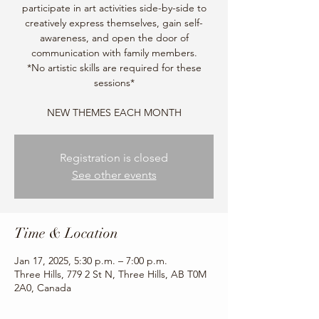
participate in art activities side-by-side to
creatively express themselves, gain self-
awareness, and open the door of
communication with family members.
*No artistic skills are required for these
sessions*
NEW THEMES EACH MONTH
Registration is closed
See other events
Time & Location
Jan 17, 2025, 5:30 p.m. – 7:00 p.m.
Three Hills, 779 2 St N, Three Hills, AB T0M
2A0, Canada