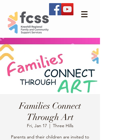
Families Connect
Through Art
Fri, Jan 17
  |  
Three Hills
Parents and their children are invited to