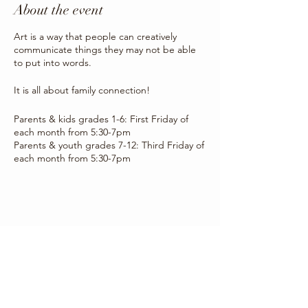
About the event
Art is a way that people can creatively
communicate things they may not be able
to put into words.
It is all about family connection!
Parents & kids grades 1-6: First Friday of
each month from 5:30-7pm
Parents & youth grades 7-12: Third Friday of
each month from 5:30-7pm
Share this event