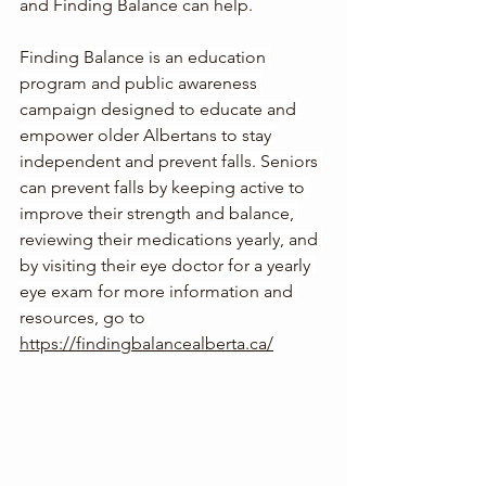
and Finding Balance can help.  
Finding Balance is an education 
program and public awareness 
campaign designed to educate and 
empower older Albertans to stay 
independent and prevent falls. Seniors 
can prevent falls by keeping active to 
improve their strength and balance, 
reviewing their medications yearly, and 
by visiting their eye doctor for a yearly 
eye exam for more information and 
resources, go to 
https://findingbalancealberta.ca/