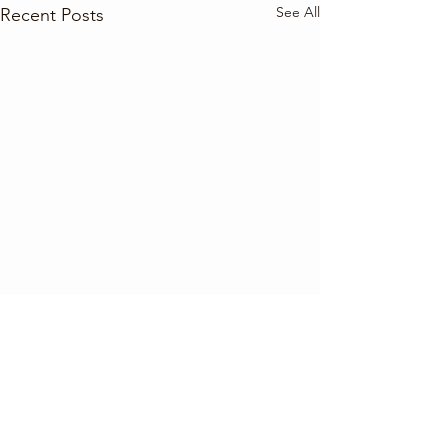
See All
Recent Posts
Comments