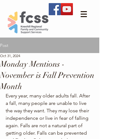
Post
Oct 31, 2024
Monday Mentions -
November is Fall Prevention
Month
Every year, many older adults fall. After 
a fall, many people are unable to live 
the way they want. They may lose their 
independence or live in fear of falling 
again. Falls are not a natural part of 
getting older. Falls can be prevented 