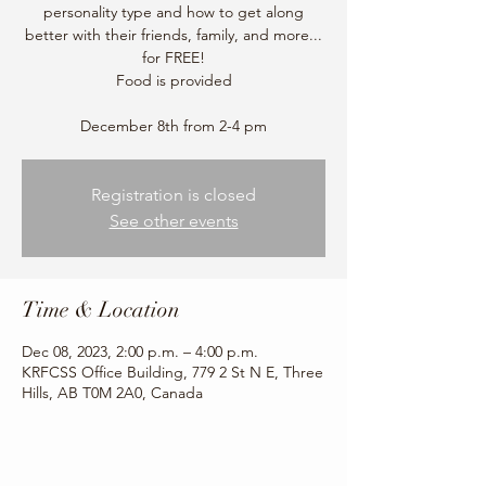
personality type and how to get along
better with their friends, family, and more...
for FREE!
Food is provided
December 8th from 2-4 pm
Registration is closed
See other events
Time & Location
Dec 08, 2023, 2:00 p.m. – 4:00 p.m.
KRFCSS Office Building, 779 2 St N E, Three
Hills, AB T0M 2A0, Canada