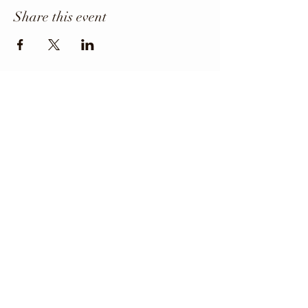
Share this event
Office Phone
403-443-3800
Director: angie@krfcss.com
Copyright 2024 KRFCSS.
All Rights Reserved.
The Kneehill Regional Family and Community
Support Services (FCSS) Program and the
participating municipalities maintain and
strengthen the quality of life for all residents of