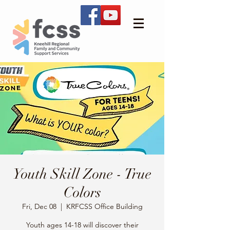
Youth Skill Zone - True
Colors
Fri, Dec 08
  |  
KRFCSS Office Building
Youth ages 14-18 will discover their